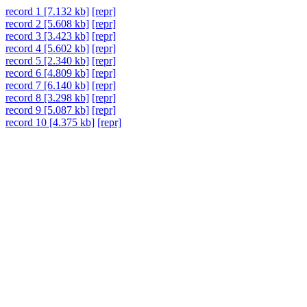
record 1 [7.132 kb]
[repr]
record 2 [5.608 kb]
[repr]
record 3 [3.423 kb]
[repr]
record 4 [5.602 kb]
[repr]
record 5 [2.340 kb]
[repr]
record 6 [4.809 kb]
[repr]
record 7 [6.140 kb]
[repr]
record 8 [3.298 kb]
[repr]
record 9 [5.087 kb]
[repr]
record 10 [4.375 kb]
[repr]